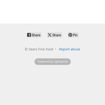
Share
Share
Pin
©
Sears Fine Food
Report abuse
Powered by Lightspeed